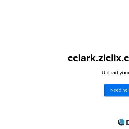
cclark.ziclix
Upload your 
Need hel